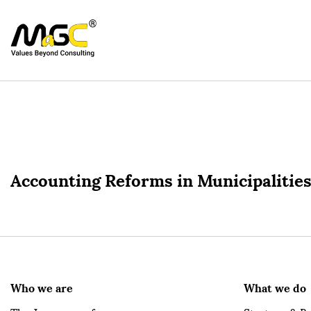
Accounting Reforms in Municipalities
Who we are
What we do