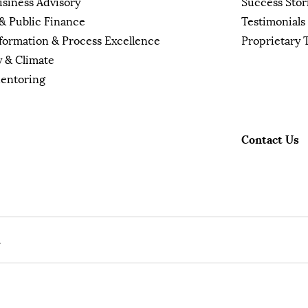
usiness Advisory
Success Stor
& Public Finance
Testimonials
sformation & Process Excellence
Proprietary 
y & Climate
Mentoring
Contact Us
.