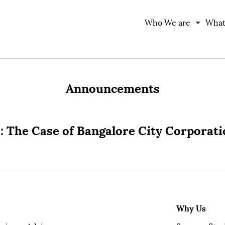
Who We are
What
Announcements
: The Case of Bangalore City Corporat
Why Us