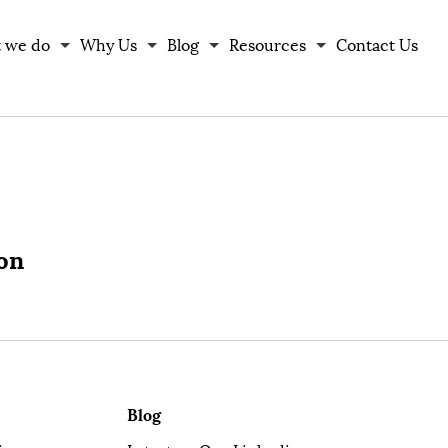
 we do
Why Us
Blog
Resources
Contact Us
ion
Blog