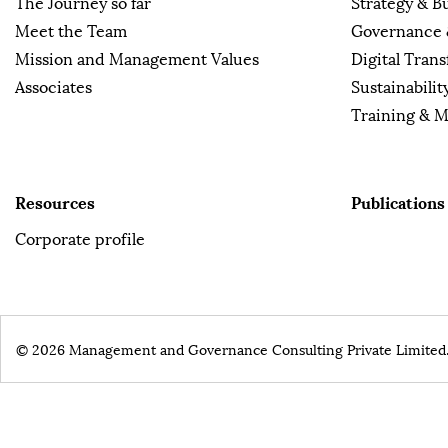
The Journey so far
Strategy & B
Meet the Team
Governance 
Mission and Management Values
Digital Tran
Associates
Sustainabilit
Training & 
Resources
Publications
Corporate profile
© 2026 Management and Governance Consulting Private Limited