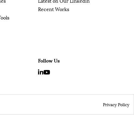
ies
Latest on Our Linkedin
Recent Works
Tools
Follow Us
Privacy Policy