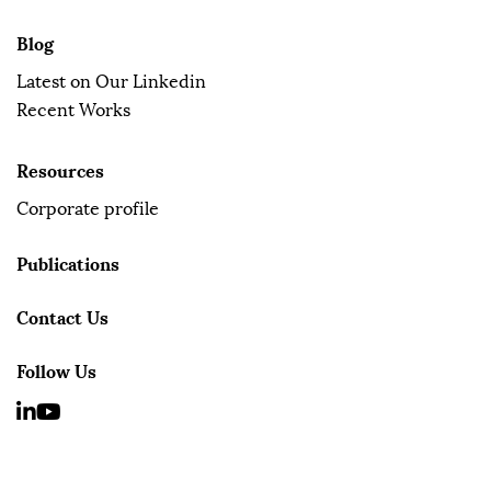
Blog
Latest on Our Linkedin
Recent Works
Resources
Corporate profile
Publications
Contact Us
Follow Us