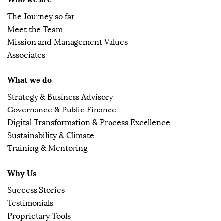
The Journey so far
Meet the Team
Mission and Management Values
Associates
What we do
Strategy & Business Advisory
Governance & Public Finance
Digital Transformation & Process Excellence
Sustainability & Climate
Training & Mentoring
Why Us
Success Stories
Testimonials
Proprietary Tools