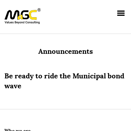
Announcements
Be ready to ride the Municipal bond
wave
Who we are