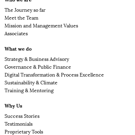
The Journey so far
Meet the Team
Mission and Management Values
Associates
What we do
Strategy & Business Advisory
Governance & Public Finance
Digital Transformation & Process Excellence
Sustainability & Climate
Training & Mentoring
Why Us
Success Stories
Testimonials
Proprietary Tools