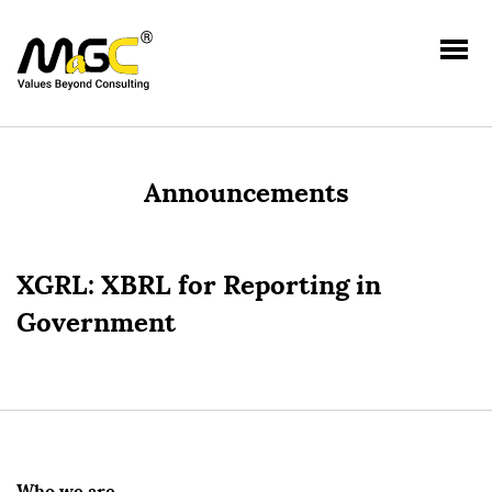
Announcements
XGRL: XBRL for Reporting in
Government
Who we are