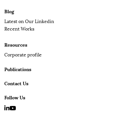
Blog
Latest on Our Linkedin
Recent Works
Resources
Corporate profile
Publications
Contact Us
Follow Us