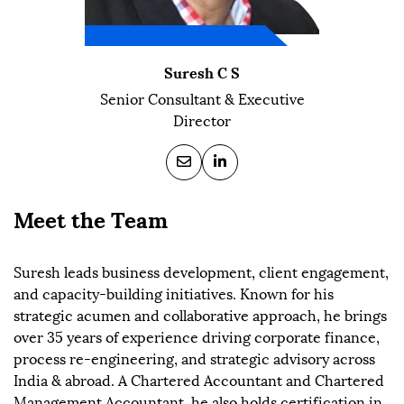
Suresh C S
Senior Consultant & Executive
Director
Meet the Team
Suresh leads business development, client engagement,
and capacity-building initiatives. Known for his
strategic acumen and collaborative approach, he brings
over 35 years of experience driving corporate finance,
process re-engineering, and strategic advisory across
India & abroad. A Chartered Accountant and Chartered
Management Accountant, he also holds certification in