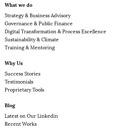
What we do
Strategy & Business Advisory
Governance & Public Finance
Digital Transformation & Process Excellence
Sustainability & Climate
Training & Mentoring
Why Us
Success Stories
Testimonials
Proprietary Tools
Blog
Latest on Our Linkedin
Recent Works