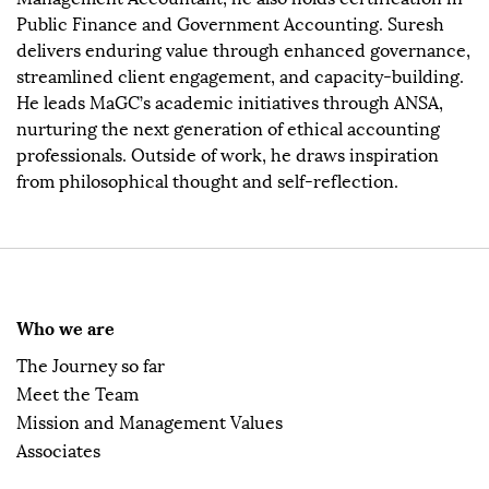
Public Finance and Government Accounting. Suresh
delivers enduring value through enhanced governance,
streamlined client engagement, and capacity-building.
He leads MaGC’s academic initiatives through ANSA,
nurturing the next generation of ethical accounting
professionals. Outside of work, he draws inspiration
from philosophical thought and self-reflection.
Who we are
The Journey so far
Meet the Team
Mission and Management Values
Associates